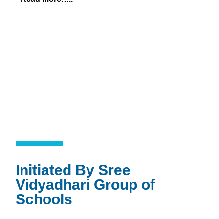
Initiated By Sree
Vidyadhari Group of
Schools