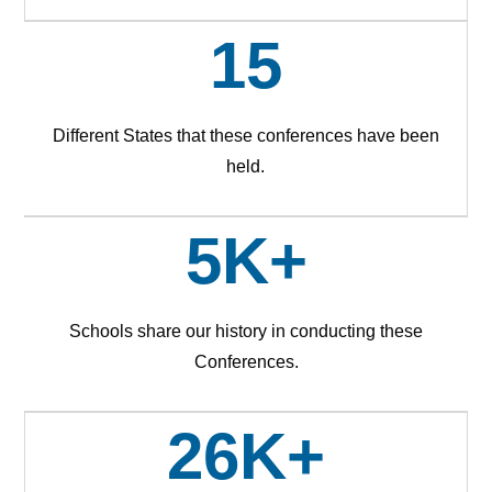
15
Different States that these conferences have been
held.
5K+
Schools share our history in conducting these
Conferences.
26K+