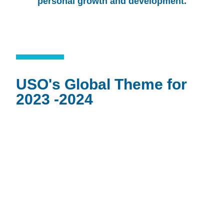
personal growth and development.
USO's Global Theme for
2023 -2024