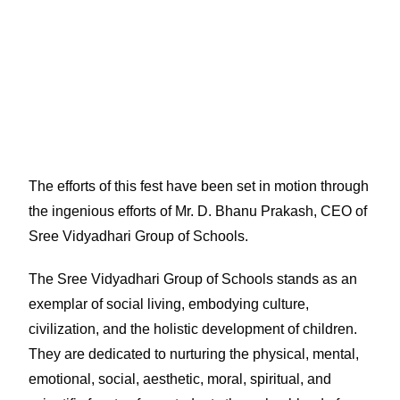
The efforts of this fest have been set in motion through
the ingenious efforts of Mr. D. Bhanu Prakash, CEO of
Sree Vidyadhari Group of Schools.
The Sree Vidyadhari Group of Schools stands as an
exemplar of social living, embodying culture,
civilization, and the holistic development of children.
They are dedicated to nurturing the physical, mental,
emotional, social, aesthetic, moral, spiritual, and