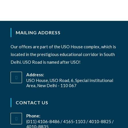
MAILING ADDRESS
Our offices are part of the USO House complex, which is
located in the prestigious educational corridor in South
Delhi. USO Road is named after USO!
Address:
USO House, USO Road, 6, Special Institutional
Area, New Delhi - 110 067
CONTACT US
Phone:
(011) 4106-8486 / 4165-1103 / 4010-8825 /
4010-8835