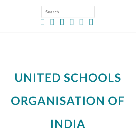
UNITED SCHOOLS
ORGANISATION OF
INDIA