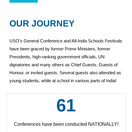
OUR JOURNEY
USO’s General Conference and All-India Schools Festivals
have been graced by former Prime Ministers, former
Presidents, high-ranking government officials, UN
dignatories and many others as Chief Guests, Guests of
Honour, or invited guests. Several guests also attended as
young students, while at school in various parts of India!
61
Conferences have been conducted NATIONALLY!