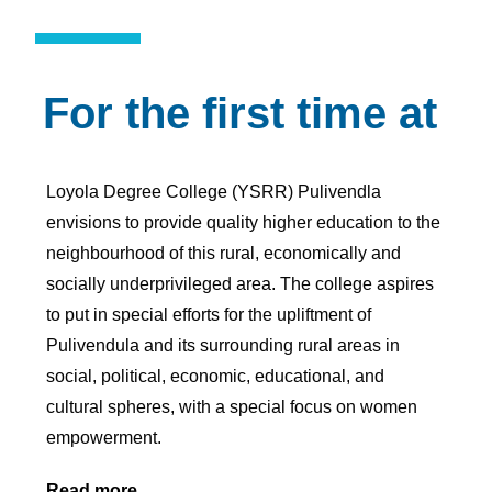
For the first time at
Loyola Degree College (YSRR) Pulivendla
envisions to provide quality higher education to the
neighbourhood of this rural, economically and
socially underprivileged area. The college aspires
to put in special efforts for the upliftment of
Pulivendula and its surrounding rural areas in
social, political, economic, educational, and
cultural spheres, with a special focus on women
empowerment.
Read more…..