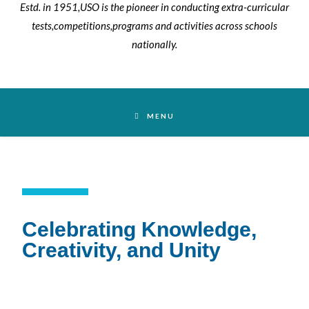
MENU
Celebrating Knowledge,
Creativity, and Unity