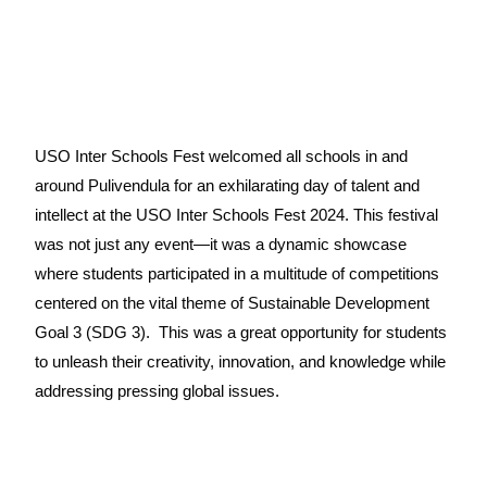
USO Inter Schools Fest w
elcomed all schools in and
around Pulivendula for an exhilarating day of talent and
intellect at the USO Inter Schools Fest 2024. This festival
was not just any event—it was a dynamic showcase
where students participated in a multitude of competitions
centered on the vital theme of Sustainable Development
Goal 3 (SDG 3).
This was a great opportunity for students
to unleash their creativity, innovation, and knowledge while
addressing pressing global issues.