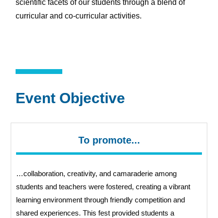
scientific facets of our students through a blend of
curricular and co-curricular activities.
Event Objective
To promote...
…collaboration, creativity, and camaraderie among
students and teachers were fostered, creating a vibrant
learning environment through friendly competition and
shared
experiences. This fest provided students a