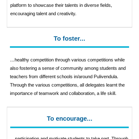
platform to showcase their talents in diverse fields,
encouraging talent and creativity.
To foster...
…healthy competition through various competitions while
also fostering a sense of community among students and
teachers from different schools in/around Pulivendula.
Through the various competitions, all delegates learnt the
importance of teamwork and collaboration, a life skill.
To encourage...
…participation and motivate students to take part. Through