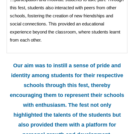
this fest, students also interacted with peers from other
schools, fostering the creation of new friendships and
social connections. This provided an educational
experience beyond the classroom, where students learnt
from each other.
Our aim was to instill a sense of pride and
identity among students for their respective
schools through this fest, thereby
encouraging them to represent their schools
with enthusiasm. The fest not only
highlighted the talents of the students but
also provided them with a platform for