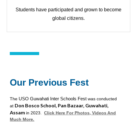
Students have participated and grown to become
global citizens.
Our Previous Fest
USO Guwahati Inter Schools Fest
The
was conducted
Don Bosco School, Pan Bazaar, Guwahati,
at
Assam
in 2023.
Clic
k Here For Photos, Videos And
Much More.