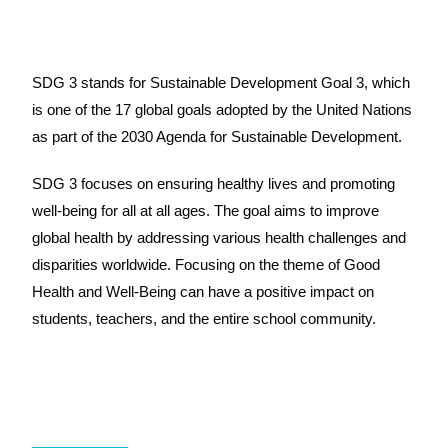
SDG 3 stands for Sustainable Development Goal 3, which
is one of the 17 global goals adopted by the United Nations
as part of the 2030 Agenda for Sustainable Development.
SDG 3 focuses on ensuring healthy lives and promoting
well-being for all at all ages. The goal aims to improve
global health by addressing various health challenges and
disparities worldwide. Focusing on the theme of Good
Health and Well-Being can have a positive impact on
students, teachers, and the entire school community.