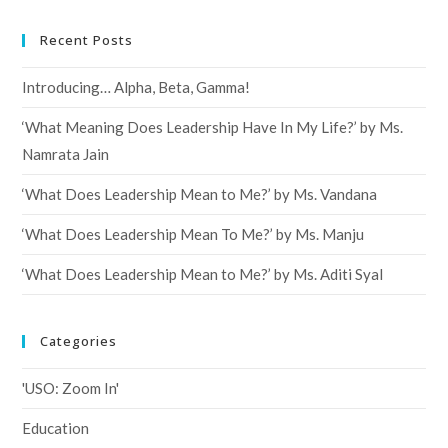
Recent Posts
Introducing… Alpha, Beta, Gamma!
‘What Meaning Does Leadership Have In My Life?’ by Ms.
Namrata Jain
‘What Does Leadership Mean to Me?’ by Ms. Vandana
‘What Does Leadership Mean To Me?’ by Ms. Manju
‘What Does Leadership Mean to Me?’ by Ms. Aditi Syal
Categories
'USO: Zoom In'
Education