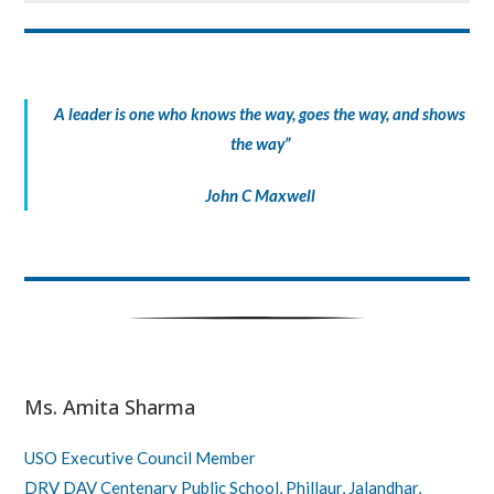
A leader is one who knows the way, goes the way, and shows
the way”
John C Maxwell
Ms. Amita Sharma
USO Executive Council Member
DRV DAV Centenary Public School, Phillaur, Jalandhar,