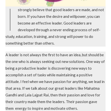
I
strongly believe that good leaders are made, and not
born. If you have the desire and willpower, you can
become an effective leader. Good leaders are
developed through a never ending process of self-
study, education, training, and strong will power to do
something better than others.
A leader is not always the first to have an idea, but should be
the one who is always seeking out new solutions. One way of
being a productive leader is discovering new ways to
accomplish a set of tasks while maintaining a positive
attitude. I feel when we have passion for anything, we lead in
that area. If we talk about our great leaders like Mahatma
Gandhi and Lala Lajpat Rai, then their passion and love for
their country made them the leaders. Their passion gave
them energy to inspire and motivate others.