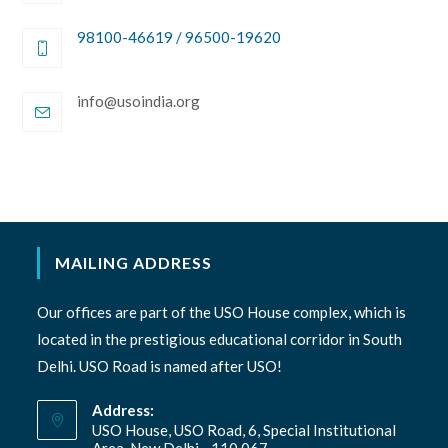
98100-46619 / 96500-19620
Opens
info@usoindia.org
in
your
application
MAILING ADDRESS
Our offices are part of the USO House complex, which is
located in the prestigious educational corridor in South
Delhi. USO Road is named after USO!
Address:
USO House, USO Road, 6, Special Institutional