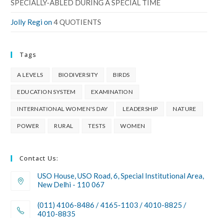
SPECIALLY-ABLED DURING A SPECIAL TIME
Jolly Regi
on
4 QUOTIENTS
Tags
A LEVELS
BIODIVERSITY
BIRDS
EDUCATION SYSTEM
EXAMINATION
INTERNATIONAL WOMEN'S DAY
LEADERSHIP
NATURE
POWER
RURAL
TESTS
WOMEN
Contact Us:
USO House, USO Road, 6, Special Institutional Area,
New Delhi - 110 067
(011) 4106-8486 / 4165-1103 / 4010-8825 /
4010-8835