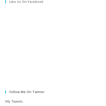
Like Us On Facebook
Follow Me On Twitter
My Tweets