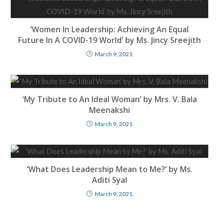
‘Women In Leadership: Achieving An Equal
Future In A COVID-19 World’ by Ms. Jincy Sreejith
March 9, 2021
‘My Tribute to An Ideal Woman’ by Mrs. V. Bala
Meenakshi
March 9, 2021
‘What Does Leadership Mean to Me?’ by Ms.
Aditi Syal
March 9, 2021