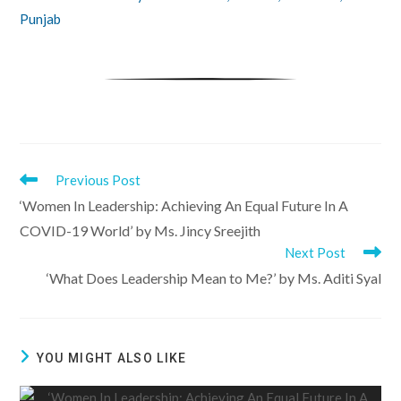
Punjab
Previous Post
Read
‘Women In Leadership: Achieving An Equal Future In A
COVID-19 World’ by Ms. Jincy Sreejith
more
Next Post
‘What Does Leadership Mean to Me?’ by Ms. Aditi Syal
articles
YOU MIGHT ALSO LIKE