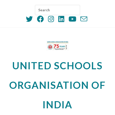
Skip
to
content
UNITED SCHOOLS
ORGANISATION OF
INDIA