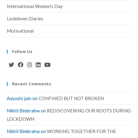
International Women's Day
Lockdown Diaries
Motivational
Follow Us
Recent Comments
Aayushi jain
on
CONFINED BUT NOT BROKEN
Nikhil Bimbrahw
on
REDISCOVERING OUR ROOTS DURING
LOCKDOWN
Nikhil Bimbrahw
on
WORKING TOGETHER FOR THE